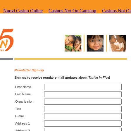
Nuovi Casino Online
Casinos Not On Gamstop
Casinos Not O
Newsletter Sign-up
Sign up to receive regular e-mail updates about
Thrive in Five
!
First Name
Last Name
Organization
Title
E-mail
Address 1
Address 2