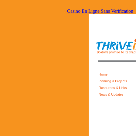
Casino En Ligne Sans Verification
Home
Planning & Projects
Resources & Links
News & Updates