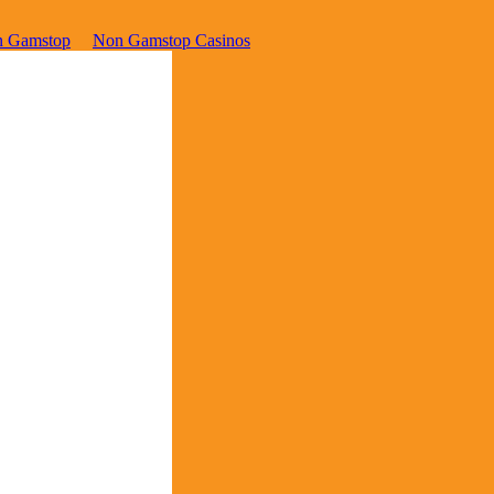
n Gamstop
Non Gamstop Casinos