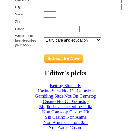
City
State
Zip
Phone
Which sector
best describes
your work?
Editor's picks
Betting Sites UK
Casino Sites Not On Gamstop
Gambling Sites Not On Gamstop
Casino Not On Gamstop
Migliori Casino Online Italia
Non Gamstop Casino Uk
Siti Casino Non Aams
Non Aams Casino 2025
Non Aams Casino