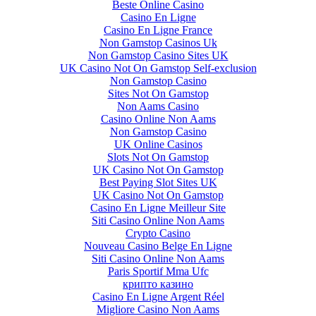
Beste Online Casino
Casino En Ligne
Casino En Ligne France
Non Gamstop Casinos Uk
Non Gamstop Casino Sites UK
UK Casino Not On Gamstop Self-exclusion
Non Gamstop Casino
Sites Not On Gamstop
Non Aams Casino
Casino Online Non Aams
Non Gamstop Casino
UK Online Casinos
Slots Not On Gamstop
UK Casino Not On Gamstop
Best Paying Slot Sites UK
UK Casino Not On Gamstop
Casino En Ligne Meilleur Site
Siti Casino Online Non Aams
Crypto Casino
Nouveau Casino Belge En Ligne
Siti Casino Online Non Aams
Paris Sportif Mma Ufc
крипто казино
Casino En Ligne Argent Réel
Migliore Casino Non Aams