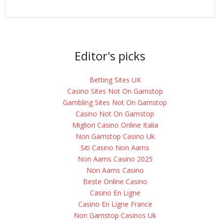
Editor's picks
Betting Sites UK
Casino Sites Not On Gamstop
Gambling Sites Not On Gamstop
Casino Not On Gamstop
Migliori Casino Online Italia
Non Gamstop Casino Uk
Siti Casino Non Aams
Non Aams Casino 2025
Non Aams Casino
Beste Online Casino
Casino En Ligne
Casino En Ligne France
Non Gamstop Casinos Uk