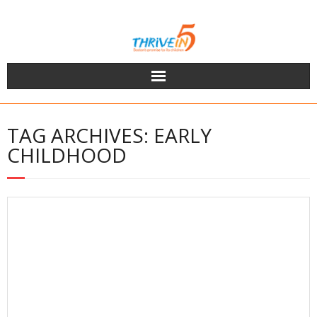
S
k
i
p
t
o
c
TAG ARCHIVES: EARLY
o
CHILDHOOD
n
t
e
n
t