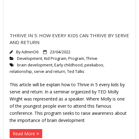
THRIVE IN 5: HOW EVERY KIDS CAN THRIVE BY SERVE
AND RETURN
By
AdminO6
23/04/2022
Development
,
Kid Program
,
Program
,
Thrive
brain development
,
Early childhood
,
peekaboo
,
relationship
,
serve and return
,
Ted Talks
This article will be explain how to Thrive in 5 every kids by
serve and return. In a seminar organized by TED Molly
Wright was represented as a speaker. Where Molly is one
of the youngest people ever to attend this famous
conference. This program seeks to raise awareness about
the importance of brain development
Read More