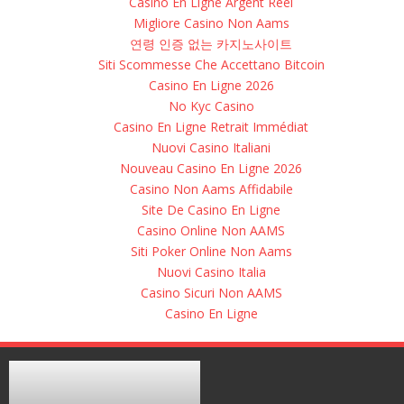
Casino En Ligne Argent Réel
Migliore Casino Non Aams
연령 인증 없는 카지노사이트
Siti Scommesse Che Accettano Bitcoin
Casino En Ligne 2026
No Kyc Casino
Casino En Ligne Retrait Immédiat
Nuovi Casino Italiani
Nouveau Casino En Ligne 2026
Casino Non Aams Affidabile
Site De Casino En Ligne
Casino Online Non AAMS
Siti Poker Online Non Aams
Nuovi Casino Italia
Casino Sicuri Non AAMS
Casino En Ligne