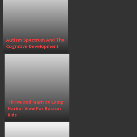
Autism Spectrum And The
Cognitive Development
Thrive and learn at Camp
Harbor View For Boston
Kids