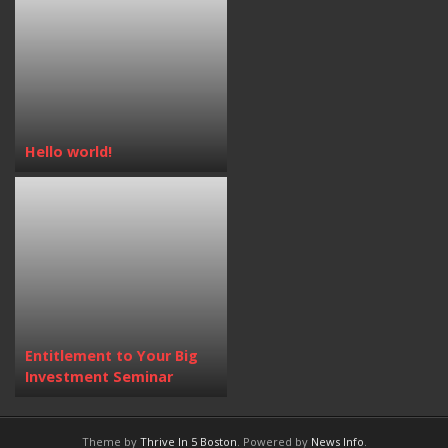
Hello world!
Entitlement to Your Big
Investment Seminar
Theme by
Thrive In 5 Boston
. Powered by
News Info
.