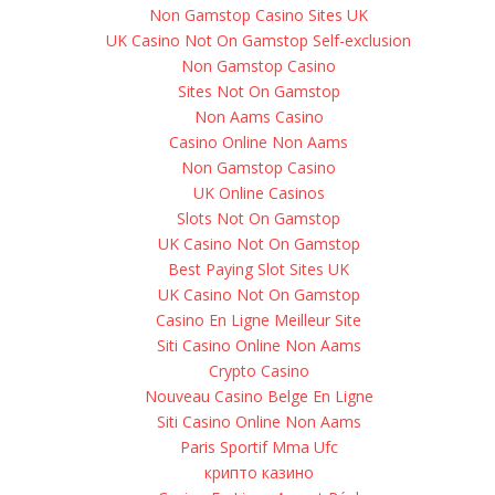
Non Gamstop Casino Sites UK
UK Casino Not On Gamstop Self-exclusion
Non Gamstop Casino
Sites Not On Gamstop
Non Aams Casino
Casino Online Non Aams
Non Gamstop Casino
UK Online Casinos
Slots Not On Gamstop
UK Casino Not On Gamstop
Best Paying Slot Sites UK
UK Casino Not On Gamstop
Casino En Ligne Meilleur Site
Siti Casino Online Non Aams
Crypto Casino
Nouveau Casino Belge En Ligne
Siti Casino Online Non Aams
Paris Sportif Mma Ufc
крипто казино