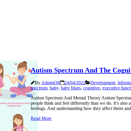
Autism Spectrum And The Cogni
By
AdminO6
24/04/2022
Development
,
Inform
spectrum
,
baby
,
baby blues
,
cognitive
,
executive funct
Autism Spectrum And Mental Theory Autism Spectrum o
people think and feel differently than we do. It’s also
feelings. And understanding how they affect theirs an
Read More