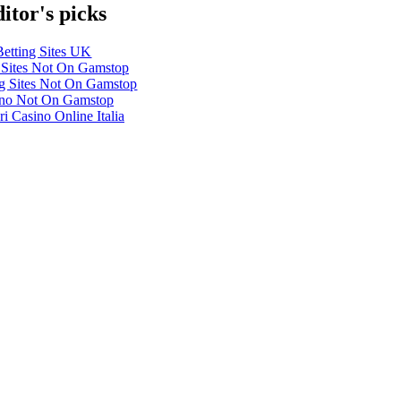
itor's picks
Betting Sites UK
 Sites Not On Gamstop
g Sites Not On Gamstop
no Not On Gamstop
ri Casino Online Italia