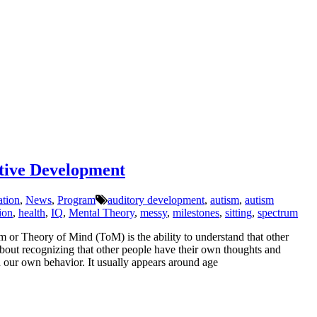
tive Development
ation
,
News
,
Program
auditory development
,
autism
,
autism
ion
,
health
,
IQ
,
Mental Theory
,
messy
,
milestones
,
sitting
,
spectrum
r Theory of Mind (ToM) is the ability to understand that other
 about recognizing that other people have their own thoughts and
d our own behavior. It usually appears around age