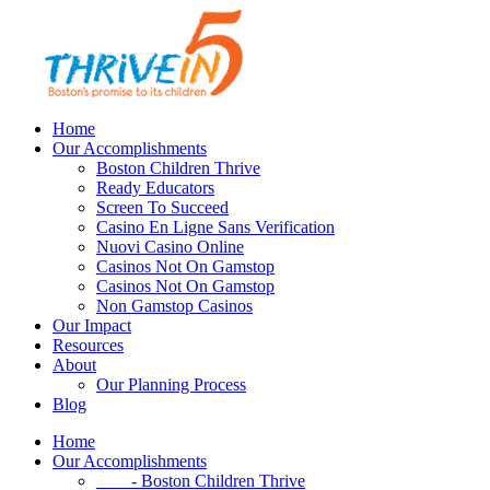
Skip
to
content
Home
Our Accomplishments
Boston Children Thrive
Ready Educators
Screen To Succeed
Casino En Ligne Sans Verification
Nuovi Casino Online
Casinos Not On Gamstop
Casinos Not On Gamstop
Non Gamstop Casinos
Our Impact
Resources
About
Our Planning Process
Blog
Home
Our Accomplishments
- Boston Children Thrive