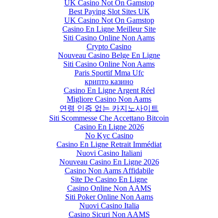
UK Casino Not On Gamstop
Best Paying Slot Sites UK
UK Casino Not On Gamstop
Casino En Ligne Meilleur Site
Siti Casino Online Non Aams
Crypto Casino
Nouveau Casino Belge En Ligne
Siti Casino Online Non Aams
Paris Sportif Mma Ufc
крипто казино
Casino En Ligne Argent Réel
Migliore Casino Non Aams
연령 인증 없는 카지노사이트
Siti Scommesse Che Accettano Bitcoin
Casino En Ligne 2026
No Kyc Casino
Casino En Ligne Retrait Immédiat
Nuovi Casino Italiani
Nouveau Casino En Ligne 2026
Casino Non Aams Affidabile
Site De Casino En Ligne
Casino Online Non AAMS
Siti Poker Online Non Aams
Nuovi Casino Italia
Casino Sicuri Non AAMS