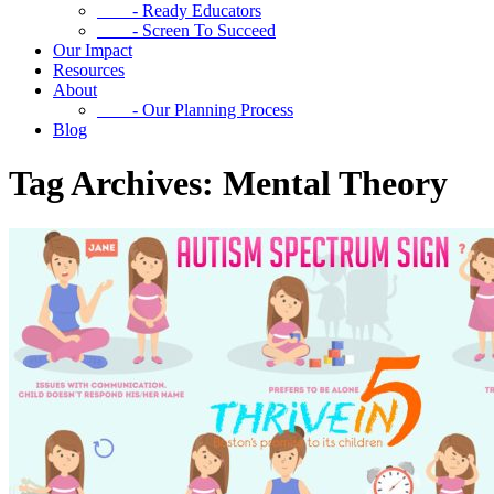
- Ready Educators
- Screen To Succeed
Our Impact
Resources
About
- Our Planning Process
Blog
Tag Archives: Mental Theory