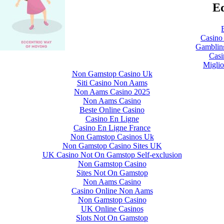
Ed
Casino
Gamblin
Casi
Miglio
Non Gamstop Casino Uk
Siti Casino Non Aams
Non Aams Casino 2025
Non Aams Casino
Beste Online Casino
Casino En Ligne
Casino En Ligne France
Non Gamstop Casinos Uk
Non Gamstop Casino Sites UK
UK Casino Not On Gamstop Self-exclusion
Non Gamstop Casino
Sites Not On Gamstop
Non Aams Casino
Casino Online Non Aams
Non Gamstop Casino
UK Online Casinos
Slots Not On Gamstop