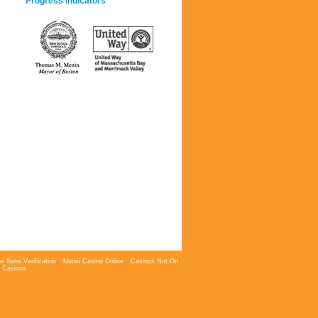
Progress Indicators
e Sans Verification
Nuovi Casino Online
Casinos Not On
 Casinos