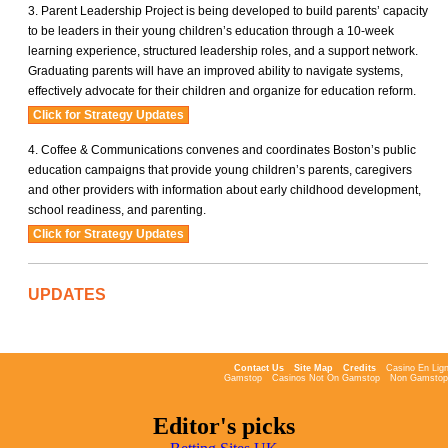
Parent Leadership Project is being developed to build parents’ capacity
to be leaders in their young children’s education through a 10-week
learning experience, structured leadership roles, and a support network.
Graduating parents will have an improved ability to navigate systems,
effectively advocate for their children and organize for education reform.
Coffee & Communications convenes and coordinates Boston’s public
education campaigns that provide young children’s parents, caregivers
and other providers with information about early childhood development,
school readiness, and parenting.
UPDATES
Contact Us
Site Map
Credits
Casino En Lign
Gamstop
Casinos Not On Gamstop
Non Gamstop
Editor's picks