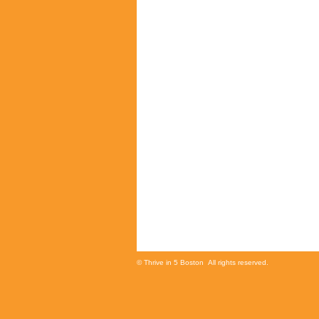
© Thrive in 5 Boston All rights reserved.