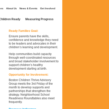
ces
About Us
News & Events
Get Involved
Children Ready
Measuring Progress
Ready Families Goal:
Ensure parents have the skills,
confidence and knowledge they need
to be leaders and advocates in their
children’s learning and development.
Help communities build capacity
through well-coordinated resources
and broad stakeholder involvement to
support children’s healthy
development starting at birth.
Opportunity for Involvement:
Boston Children Thrive Advisory
Group meets the 3rd Friday of the
month to develop supports and
partnerships that strengthen the
strategy. Neighborhood School
Readiness Roundtables also meet
frequently.