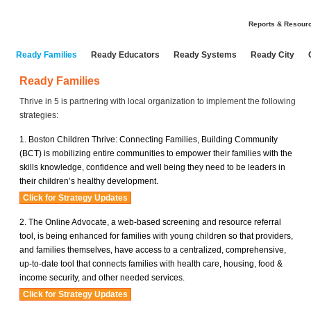
Reports & Resour
Ready Families
Ready Educators
Ready Systems
Ready City
Ready Families
Thrive in 5 is partnering with local organization to implement the following
strategies:
Boston Children Thrive: Connecting Families, Building Community
(BCT) is mobilizing entire communities to empower their families with the
skills knowledge, confidence and well being they need to be leaders in
their children’s healthy development.
The Online Advocate, a web-based screening and resource referral
tool, is being enhanced for families with young children so that providers,
and families themselves, have access to a centralized, comprehensive,
up-to-date tool that connects families with health care, housing, food &
income security, and other needed services.