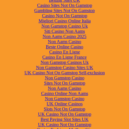
Betting Sites UK
Casino Sites Not On Gamstop
Gambling Sites Not On Gamstop
Casino Not On Gamstop
Migliori Casino Online Italia
Non Gamstop Casino Uk
Siti Casino Non Aams
Non Aams Casino 2025
Non Aams Casino
Beste Online Casino
Casino En Ligne
Casino En Ligne France
Non Gamstop Casinos Uk
Non Gamstop Casino Sites UK
UK Casino Not On Gamstop Self-exclusion
Non Gamstop Casino
Sites Not On Gamstop
Non Aams Casino
Casino Online Non Aams
Non Gamstop Casino
UK Online Casinos
Slots Not On Gamstop
UK Casino Not On Gamstop
Best Paying Slot Sites UK
UK Casino Not On Gamstop