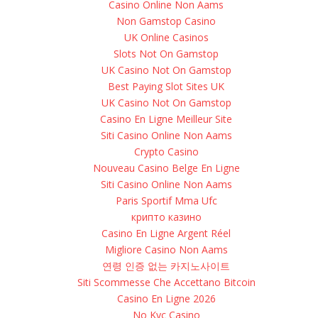
Casino Online Non Aams
Non Gamstop Casino
UK Online Casinos
Slots Not On Gamstop
UK Casino Not On Gamstop
Best Paying Slot Sites UK
UK Casino Not On Gamstop
Casino En Ligne Meilleur Site
Siti Casino Online Non Aams
Crypto Casino
Nouveau Casino Belge En Ligne
Siti Casino Online Non Aams
Paris Sportif Mma Ufc
крипто казино
Casino En Ligne Argent Réel
Migliore Casino Non Aams
연령 인증 없는 카지노사이트
Siti Scommesse Che Accettano Bitcoin
Casino En Ligne 2026
No Kyc Casino