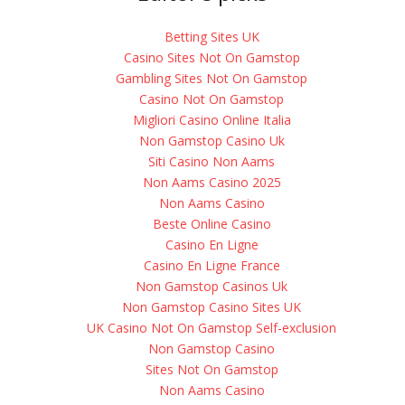
Betting Sites UK
Casino Sites Not On Gamstop
Gambling Sites Not On Gamstop
Casino Not On Gamstop
Migliori Casino Online Italia
Non Gamstop Casino Uk
Siti Casino Non Aams
Non Aams Casino 2025
Non Aams Casino
Beste Online Casino
Casino En Ligne
Casino En Ligne France
Non Gamstop Casinos Uk
Non Gamstop Casino Sites UK
UK Casino Not On Gamstop Self-exclusion
Non Gamstop Casino
Sites Not On Gamstop
Non Aams Casino