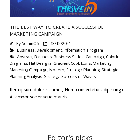
THE BEST WAY TO CREATE A SUCCESSFUL
MARKETING CAMPAIGN
By
AdminO6
13/12/2021
Business
,
Development
,
Information
,
Program
Abstract
,
Business
,
Business Slides
,
Campaign
,
Colorful
,
Diagrams
,
Flat Designs
,
Gradient Cool
,
Icons
,
Marketing
,
Marketing Campaign
,
Modern
,
Strategic Planning
,
Strategic
Planning Analysis
,
Strategy
,
Successful
,
Waves
Rem ipsum dolor sit amet, Nem consectetur adipiscing elit.
A tempor scelerisque mauris.
Editor's picks