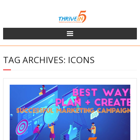
S
k
i
p
t
o
c
TAG ARCHIVES: ICONS
o
n
t
e
n
t