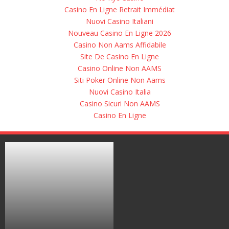
Casino En Ligne Retrait Immédiat
Nuovi Casino Italiani
Nouveau Casino En Ligne 2026
Casino Non Aams Affidabile
Site De Casino En Ligne
Casino Online Non AAMS
Siti Poker Online Non Aams
Nuovi Casino Italia
Casino Sicuri Non AAMS
Casino En Ligne