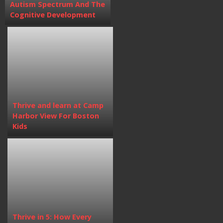
Autism Spectrum And The
Cognitive Development
Thrive and learn at Camp
Harbor View For Boston
Kids
Thrive in 5: How Every