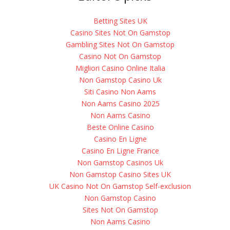
Betting Sites UK
Casino Sites Not On Gamstop
Gambling Sites Not On Gamstop
Casino Not On Gamstop
Migliori Casino Online Italia
Non Gamstop Casino Uk
Siti Casino Non Aams
Non Aams Casino 2025
Non Aams Casino
Beste Online Casino
Casino En Ligne
Casino En Ligne France
Non Gamstop Casinos Uk
Non Gamstop Casino Sites UK
UK Casino Not On Gamstop Self-exclusion
Non Gamstop Casino
Sites Not On Gamstop
Non Aams Casino