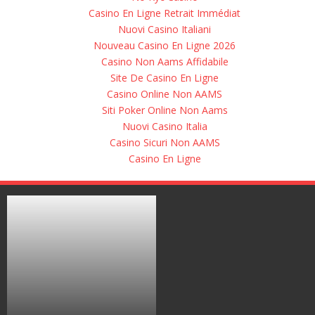
Casino En Ligne Retrait Immédiat
Nuovi Casino Italiani
Nouveau Casino En Ligne 2026
Casino Non Aams Affidabile
Site De Casino En Ligne
Casino Online Non AAMS
Siti Poker Online Non Aams
Nuovi Casino Italia
Casino Sicuri Non AAMS
Casino En Ligne