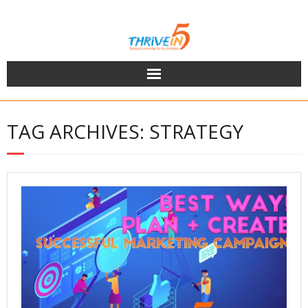
S
k
i
p
t
o
c
TAG ARCHIVES: STRATEGY
o
n
t
e
n
t