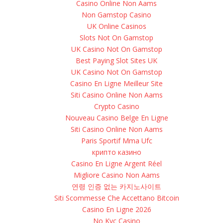
Casino Online Non Aams
Non Gamstop Casino
UK Online Casinos
Slots Not On Gamstop
UK Casino Not On Gamstop
Best Paying Slot Sites UK
UK Casino Not On Gamstop
Casino En Ligne Meilleur Site
Siti Casino Online Non Aams
Crypto Casino
Nouveau Casino Belge En Ligne
Siti Casino Online Non Aams
Paris Sportif Mma Ufc
крипто казино
Casino En Ligne Argent Réel
Migliore Casino Non Aams
연령 인증 없는 카지노사이트
Siti Scommesse Che Accettano Bitcoin
Casino En Ligne 2026
No Kyc Casino