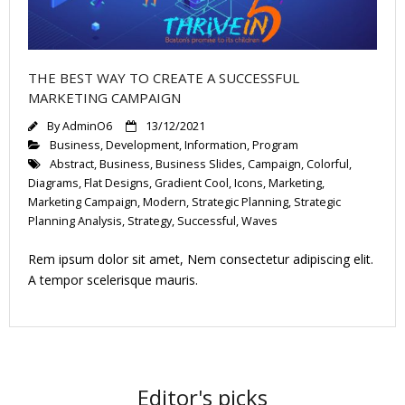
THE BEST WAY TO CREATE A SUCCESSFUL
MARKETING CAMPAIGN
By
AdminO6
13/12/2021
Business
,
Development
,
Information
,
Program
Abstract
,
Business
,
Business Slides
,
Campaign
,
Colorful
,
Diagrams
,
Flat Designs
,
Gradient Cool
,
Icons
,
Marketing
,
Marketing Campaign
,
Modern
,
Strategic Planning
,
Strategic
Planning Analysis
,
Strategy
,
Successful
,
Waves
Rem ipsum dolor sit amet, Nem consectetur adipiscing elit.
A tempor scelerisque mauris.
Editor's picks