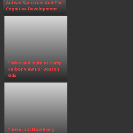
Autism Spectrum And The
Cognitive Development
Thrive and learn at Camp
Harbor View For Boston
Kids
Thrive in 5: How Every