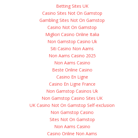
Betting Sites UK
Casino Sites Not On Gamstop
Gambling Sites Not On Gamstop
Casino Not On Gamstop
Migliori Casino Online Italia
Non Gamstop Casino Uk
Siti Casino Non Aams
Non Aams Casino 2025
Non Aams Casino
Beste Online Casino
Casino En Ligne
Casino En Ligne France
Non Gamstop Casinos Uk
Non Gamstop Casino Sites UK
UK Casino Not On Gamstop Self-exclusion
Non Gamstop Casino
Sites Not On Gamstop
Non Aams Casino
Casino Online Non Aams