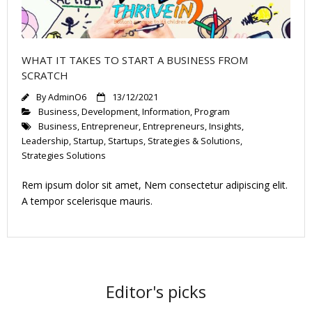
WHAT IT TAKES TO START A BUSINESS FROM
SCRATCH
By
AdminO6
13/12/2021
Business
,
Development
,
Information
,
Program
Business
,
Entrepreneur
,
Entrepreneurs
,
Insights
,
Leadership
,
Startup
,
Startups
,
Strategies & Solutions
,
Strategies Solutions
Rem ipsum dolor sit amet, Nem consectetur adipiscing elit.
A tempor scelerisque mauris.
Editor's picks