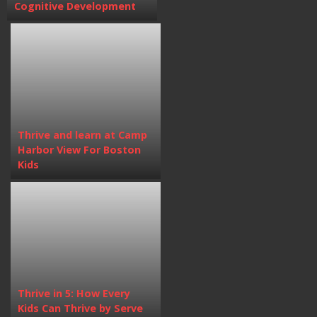
Cognitive Development
Thrive and learn at Camp
Harbor View For Boston
Kids
Thrive in 5: How Every
Kids Can Thrive by Serve