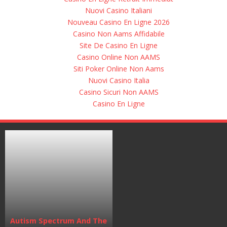
Nuovi Casino Italiani
Nouveau Casino En Ligne 2026
Casino Non Aams Affidabile
Site De Casino En Ligne
Casino Online Non AAMS
Siti Poker Online Non Aams
Nuovi Casino Italia
Casino Sicuri Non AAMS
Casino En Ligne
Autism Spectrum And The