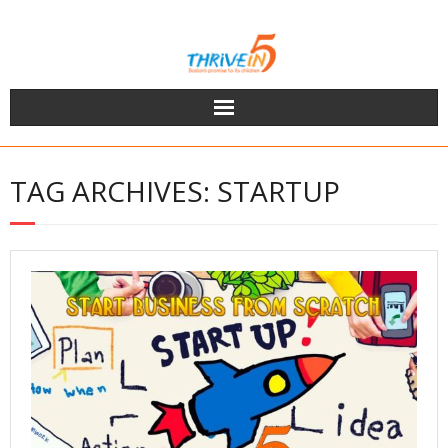
S
k
i
p
t
o
c
TAG ARCHIVES: STARTUP
o
n
t
e
n
t