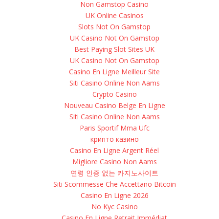
Non Gamstop Casino
UK Online Casinos
Slots Not On Gamstop
UK Casino Not On Gamstop
Best Paying Slot Sites UK
UK Casino Not On Gamstop
Casino En Ligne Meilleur Site
Siti Casino Online Non Aams
Crypto Casino
Nouveau Casino Belge En Ligne
Siti Casino Online Non Aams
Paris Sportif Mma Ufc
крипто казино
Casino En Ligne Argent Réel
Migliore Casino Non Aams
연령 인증 없는 카지노사이트
Siti Scommesse Che Accettano Bitcoin
Casino En Ligne 2026
No Kyc Casino
Casino En Ligne Retrait Immédiat