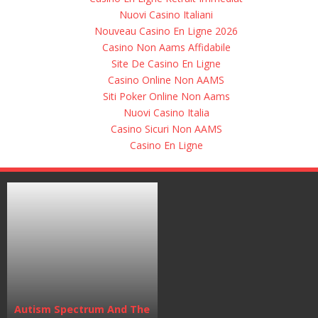
Nuovi Casino Italiani
Nouveau Casino En Ligne 2026
Casino Non Aams Affidabile
Site De Casino En Ligne
Casino Online Non AAMS
Siti Poker Online Non Aams
Nuovi Casino Italia
Casino Sicuri Non AAMS
Casino En Ligne
Autism Spectrum And The