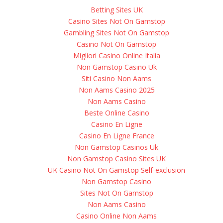
Betting Sites UK
Casino Sites Not On Gamstop
Gambling Sites Not On Gamstop
Casino Not On Gamstop
Migliori Casino Online Italia
Non Gamstop Casino Uk
Siti Casino Non Aams
Non Aams Casino 2025
Non Aams Casino
Beste Online Casino
Casino En Ligne
Casino En Ligne France
Non Gamstop Casinos Uk
Non Gamstop Casino Sites UK
UK Casino Not On Gamstop Self-exclusion
Non Gamstop Casino
Sites Not On Gamstop
Non Aams Casino
Casino Online Non Aams