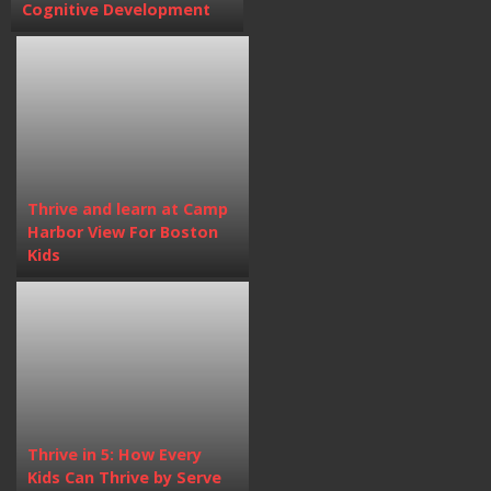
Cognitive Development
Thrive and learn at Camp
Harbor View For Boston
Kids
Thrive in 5: How Every
Kids Can Thrive by Serve