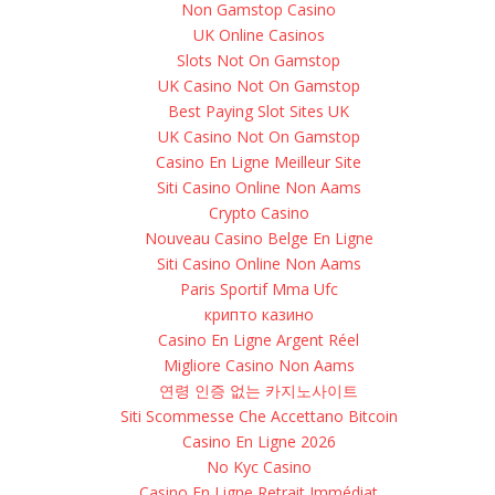
Non Gamstop Casino
UK Online Casinos
Slots Not On Gamstop
UK Casino Not On Gamstop
Best Paying Slot Sites UK
UK Casino Not On Gamstop
Casino En Ligne Meilleur Site
Siti Casino Online Non Aams
Crypto Casino
Nouveau Casino Belge En Ligne
Siti Casino Online Non Aams
Paris Sportif Mma Ufc
крипто казино
Casino En Ligne Argent Réel
Migliore Casino Non Aams
연령 인증 없는 카지노사이트
Siti Scommesse Che Accettano Bitcoin
Casino En Ligne 2026
No Kyc Casino
Casino En Ligne Retrait Immédiat