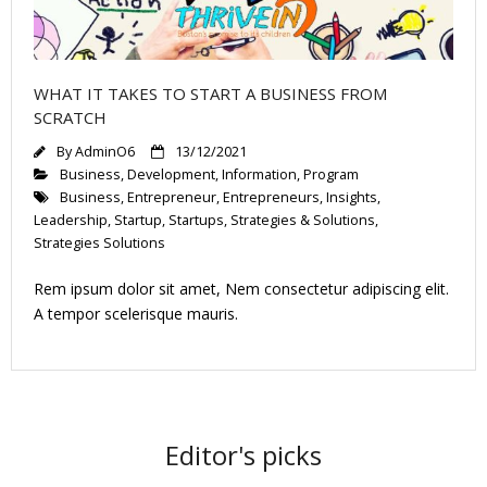
WHAT IT TAKES TO START A BUSINESS FROM
SCRATCH
By
AdminO6
13/12/2021
Business
,
Development
,
Information
,
Program
Business
,
Entrepreneur
,
Entrepreneurs
,
Insights
,
Leadership
,
Startup
,
Startups
,
Strategies & Solutions
,
Strategies Solutions
Rem ipsum dolor sit amet, Nem consectetur adipiscing elit.
A tempor scelerisque mauris.
Editor's picks