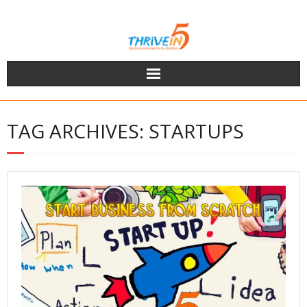
S
k
i
p
t
o
c
TAG ARCHIVES: STARTUPS
o
n
t
e
n
t