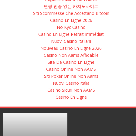
연령 인증 없는 카지노사이트
Siti Scommesse Che Accettano Bitcoin
Casino En Ligne 2026
No Kyc Casino
Casino En Ligne Retrait Immédiat
Nuovi Casino Italiani
Nouveau Casino En Ligne 2026
Casino Non Aams Affidabile
Site De Casino En Ligne
Casino Online Non AAMS
Siti Poker Online Non Aams
Nuovi Casino Italia
Casino Sicuri Non AAMS
Casino En Ligne