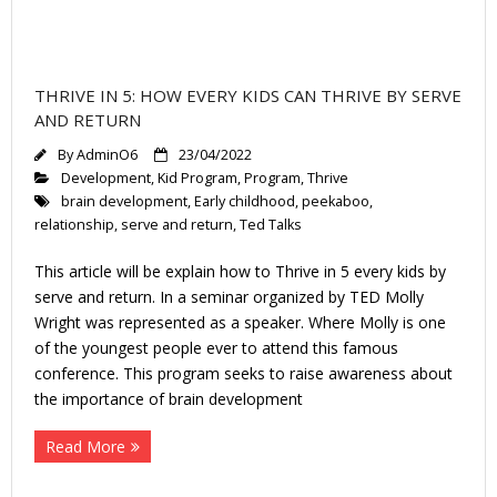
THRIVE IN 5: HOW EVERY KIDS CAN THRIVE BY SERVE
AND RETURN
By
AdminO6
23/04/2022
Development
,
Kid Program
,
Program
,
Thrive
brain development
,
Early childhood
,
peekaboo
,
relationship
,
serve and return
,
Ted Talks
This article will be explain how to Thrive in 5 every kids by
serve and return. In a seminar organized by TED Molly
Wright was represented as a speaker. Where Molly is one
of the youngest people ever to attend this famous
conference. This program seeks to raise awareness about
the importance of brain development
Read More