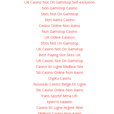
UK Casino Not On Gamstop Self-exclusion
Non Gamstop Casino
Sites Not On Gamstop
Non Aams Casino
Casino Online Non Aams
Non Gamstop Casino
UK Online Casinos
Slots Not On Gamstop
UK Casino Not On Gamstop
Best Paying Slot Sites UK
UK Casino Not On Gamstop
Casino En Ligne Meilleur Site
Siti Casino Online Non Aams
Crypto Casino
Nouveau Casino Belge En Ligne
Siti Casino Online Non Aams
Paris Sportif Mma Ufc
крипто казино
Casino En Ligne Argent Réel
Migliore Casino Non Aams