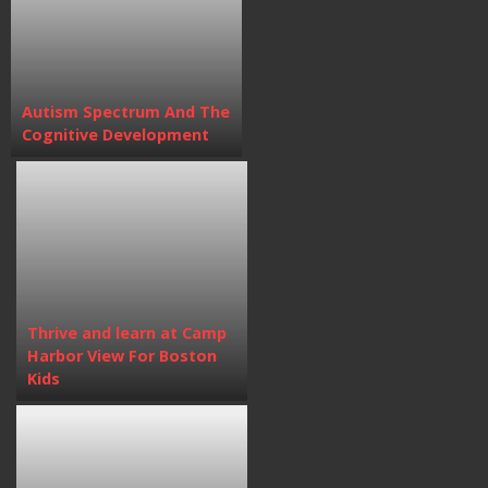
Autism Spectrum And The
Cognitive Development
Thrive and learn at Camp
Harbor View For Boston
Kids