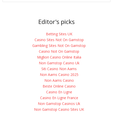
Editor's picks
Betting Sites UK
Casino Sites Not On Gamstop
Gambling Sites Not On Gamstop
Casino Not On Gamstop
Migliori Casino Online Italia
Non Gamstop Casino Uk
Siti Casino Non Aams
Non Aams Casino 2025
Non Aams Casino
Beste Online Casino
Casino En Ligne
Casino En Ligne France
Non Gamstop Casinos Uk
Non Gamstop Casino Sites UK