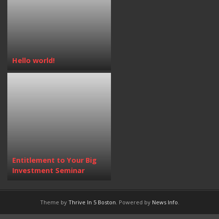
Hello world!
Entitlement to Your Big
Investment Seminar
Theme by
Thrive In 5 Boston
. Powered by
News Info
.