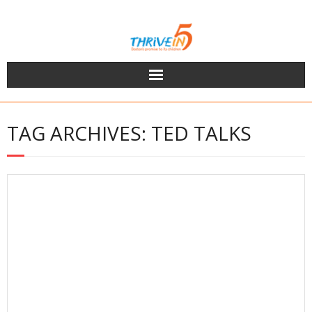
S
k
i
p
t
o
c
TAG ARCHIVES: TED TALKS
o
n
t
e
n
t