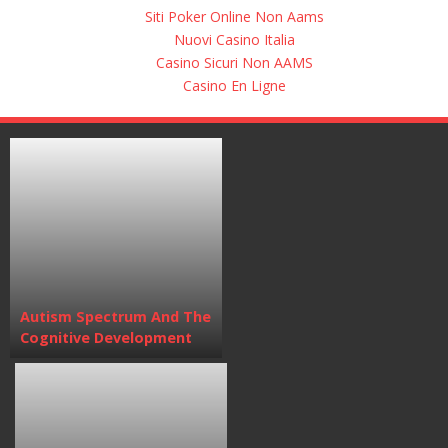
Siti Poker Online Non Aams
Nuovi Casino Italia
Casino Sicuri Non AAMS
Casino En Ligne
Autism Spectrum And The
Cognitive Development