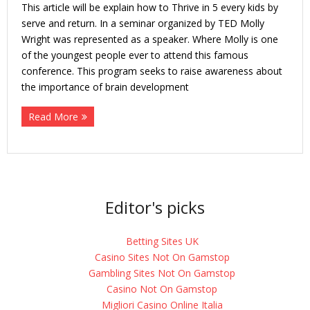
This article will be explain how to Thrive in 5 every kids by
serve and return. In a seminar organized by TED Molly
Wright was represented as a speaker. Where Molly is one
of the youngest people ever to attend this famous
conference. This program seeks to raise awareness about
the importance of brain development
Read More
Editor's picks
Betting Sites UK
Casino Sites Not On Gamstop
Gambling Sites Not On Gamstop
Casino Not On Gamstop
Migliori Casino Online Italia