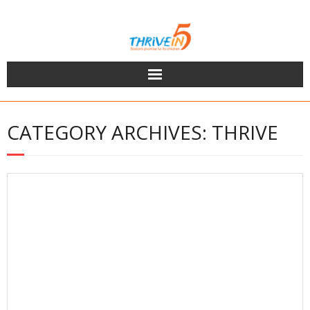
S
k
i
p
t
o
c
CATEGORY ARCHIVES: THRIVE
o
n
t
e
n
t