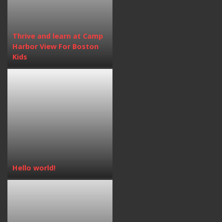
Thrive and learn at Camp
Harbor View For Boston
Kids
Hello world!