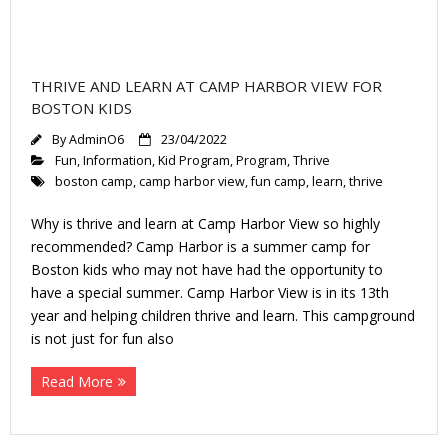
THRIVE AND LEARN AT CAMP HARBOR VIEW FOR
BOSTON KIDS
By
AdminO6
23/04/2022
Fun
,
Information
,
Kid Program
,
Program
,
Thrive
boston camp
,
camp harbor view
,
fun camp
,
learn
,
thrive
Why is thrive and learn at Camp Harbor View so highly
recommended? Camp Harbor is a summer camp for
Boston kids who may not have had the opportunity to
have a special summer. Camp Harbor View is in its 13th
year and helping children thrive and learn. This campground
is not just for fun also
Read More