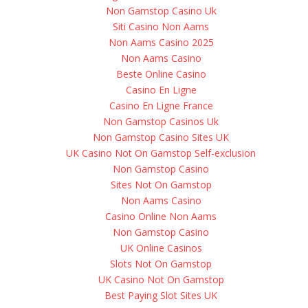
Non Gamstop Casino Uk
Siti Casino Non Aams
Non Aams Casino 2025
Non Aams Casino
Beste Online Casino
Casino En Ligne
Casino En Ligne France
Non Gamstop Casinos Uk
Non Gamstop Casino Sites UK
UK Casino Not On Gamstop Self-exclusion
Non Gamstop Casino
Sites Not On Gamstop
Non Aams Casino
Casino Online Non Aams
Non Gamstop Casino
UK Online Casinos
Slots Not On Gamstop
UK Casino Not On Gamstop
Best Paying Slot Sites UK