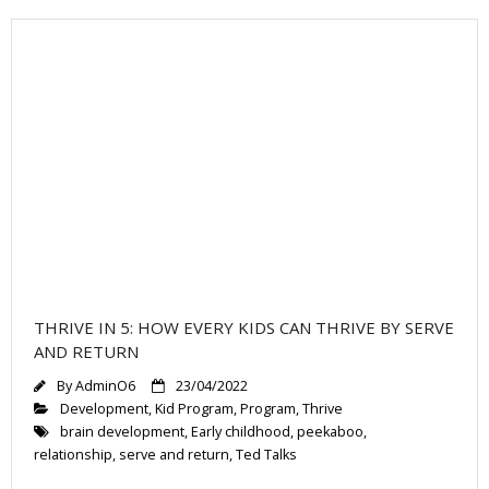
THRIVE IN 5: HOW EVERY KIDS CAN THRIVE BY SERVE
AND RETURN
By
AdminO6
23/04/2022
Development
,
Kid Program
,
Program
,
Thrive
brain development
,
Early childhood
,
peekaboo
,
relationship
,
serve and return
,
Ted Talks