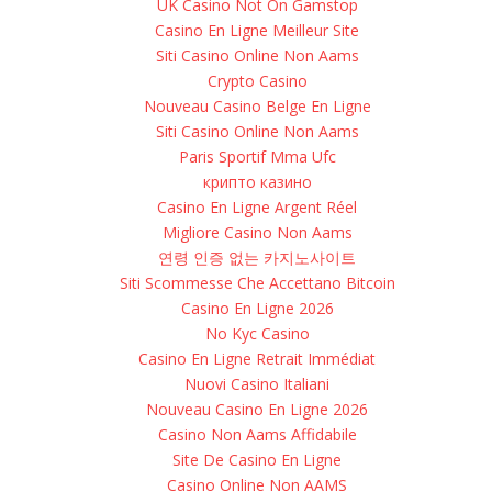
UK Casino Not On Gamstop
Casino En Ligne Meilleur Site
Siti Casino Online Non Aams
Crypto Casino
Nouveau Casino Belge En Ligne
Siti Casino Online Non Aams
Paris Sportif Mma Ufc
крипто казино
Casino En Ligne Argent Réel
Migliore Casino Non Aams
연령 인증 없는 카지노사이트
Siti Scommesse Che Accettano Bitcoin
Casino En Ligne 2026
No Kyc Casino
Casino En Ligne Retrait Immédiat
Nuovi Casino Italiani
Nouveau Casino En Ligne 2026
Casino Non Aams Affidabile
Site De Casino En Ligne
Casino Online Non AAMS