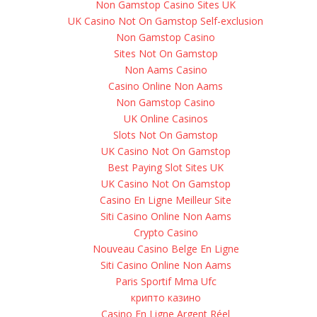
Non Gamstop Casino Sites UK
UK Casino Not On Gamstop Self-exclusion
Non Gamstop Casino
Sites Not On Gamstop
Non Aams Casino
Casino Online Non Aams
Non Gamstop Casino
UK Online Casinos
Slots Not On Gamstop
UK Casino Not On Gamstop
Best Paying Slot Sites UK
UK Casino Not On Gamstop
Casino En Ligne Meilleur Site
Siti Casino Online Non Aams
Crypto Casino
Nouveau Casino Belge En Ligne
Siti Casino Online Non Aams
Paris Sportif Mma Ufc
крипто казино
Casino En Ligne Argent Réel