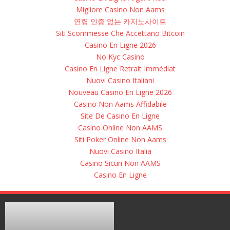
Migliore Casino Non Aams
연령 인증 없는 카지노사이트
Siti Scommesse Che Accettano Bitcoin
Casino En Ligne 2026
No Kyc Casino
Casino En Ligne Retrait Immédiat
Nuovi Casino Italiani
Nouveau Casino En Ligne 2026
Casino Non Aams Affidabile
Site De Casino En Ligne
Casino Online Non AAMS
Siti Poker Online Non Aams
Nuovi Casino Italia
Casino Sicuri Non AAMS
Casino En Ligne