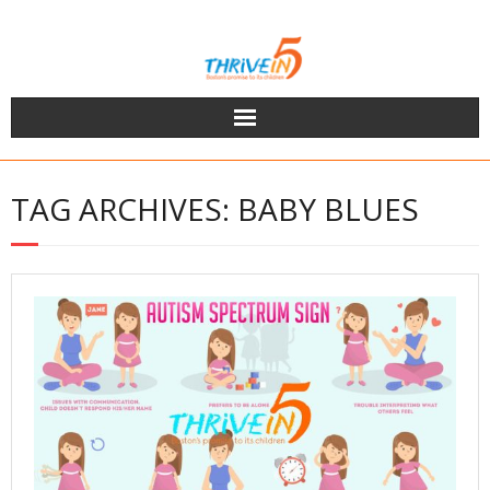
S
k
i
p
t
o
c
TAG ARCHIVES: BABY BLUES
o
n
t
e
n
t