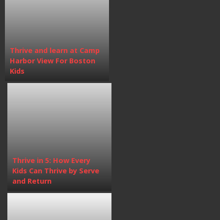
Thrive and learn at Camp
Harbor View For Boston
Kids
Thrive in 5: How Every
Kids Can Thrive by Serve
and Return