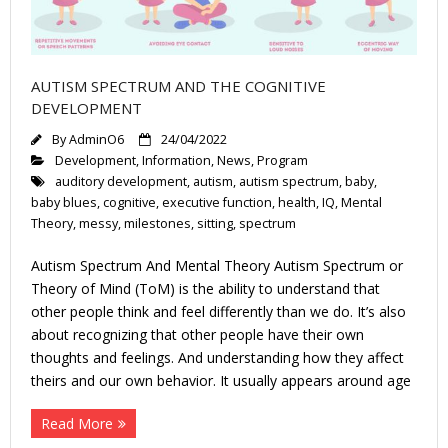
AUTISM SPECTRUM AND THE COGNITIVE
DEVELOPMENT
By
AdminO6
24/04/2022
Development
,
Information
,
News
,
Program
auditory development
,
autism
,
autism spectrum
,
baby
,
baby blues
,
cognitive
,
executive function
,
health
,
IQ
,
Mental
Theory
,
messy
,
milestones
,
sitting
,
spectrum
Autism Spectrum And Mental Theory Autism Spectrum or
Theory of Mind (ToM) is the ability to understand that
other people think and feel differently than we do. It’s also
about recognizing that other people have their own
thoughts and feelings. And understanding how they affect
theirs and our own behavior. It usually appears around age
Read More