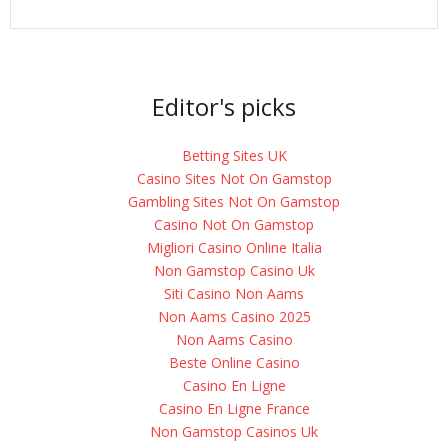
Editor's picks
Betting Sites UK
Casino Sites Not On Gamstop
Gambling Sites Not On Gamstop
Casino Not On Gamstop
Migliori Casino Online Italia
Non Gamstop Casino Uk
Siti Casino Non Aams
Non Aams Casino 2025
Non Aams Casino
Beste Online Casino
Casino En Ligne
Casino En Ligne France
Non Gamstop Casinos Uk