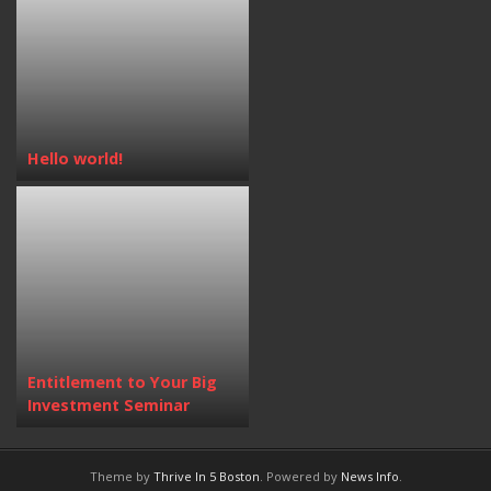
Hello world!
Entitlement to Your Big
Investment Seminar
Theme by
Thrive In 5 Boston
. Powered by
News Info
.