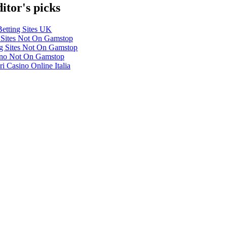
itor's picks
Betting Sites UK
 Sites Not On Gamstop
g Sites Not On Gamstop
no Not On Gamstop
ri Casino Online Italia