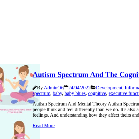
Autism Spectrum And The Cogni
By
AdminO6
24/04/2022
Development
,
Inform
spectrum
,
baby
,
baby blues
,
cognitive
,
executive funct
Autism Spectrum And Mental Theory Autism Spectrum o
people think and feel differently than we do. It’s also
feelings. And understanding how they affect theirs an
Read More