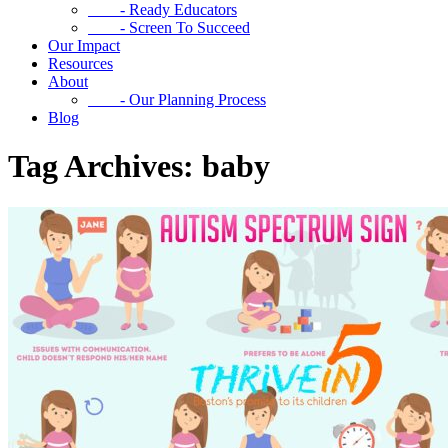
- Ready Educators
- Screen To Succeed
Our Impact
Resources
About
- Our Planning Process
Blog
Tag Archives: baby