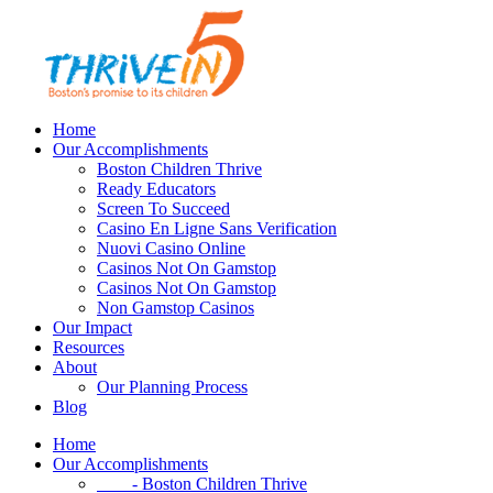
Skip
to
content
Home
Our Accomplishments
Boston Children Thrive
Ready Educators
Screen To Succeed
Casino En Ligne Sans Verification
Nuovi Casino Online
Casinos Not On Gamstop
Casinos Not On Gamstop
Non Gamstop Casinos
Our Impact
Resources
About
Our Planning Process
Blog
Home
Our Accomplishments
- Boston Children Thrive