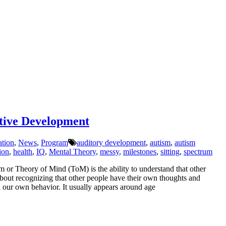
tive Development
ation
,
News
,
Program
auditory development
,
autism
,
autism
ion
,
health
,
IQ
,
Mental Theory
,
messy
,
milestones
,
sitting
,
spectrum
r Theory of Mind (ToM) is the ability to understand that other
 about recognizing that other people have their own thoughts and
d our own behavior. It usually appears around age