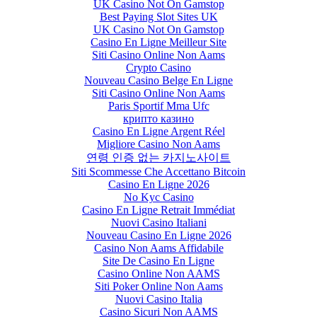
UK Casino Not On Gamstop
Best Paying Slot Sites UK
UK Casino Not On Gamstop
Casino En Ligne Meilleur Site
Siti Casino Online Non Aams
Crypto Casino
Nouveau Casino Belge En Ligne
Siti Casino Online Non Aams
Paris Sportif Mma Ufc
крипто казино
Casino En Ligne Argent Réel
Migliore Casino Non Aams
연령 인증 없는 카지노사이트
Siti Scommesse Che Accettano Bitcoin
Casino En Ligne 2026
No Kyc Casino
Casino En Ligne Retrait Immédiat
Nuovi Casino Italiani
Nouveau Casino En Ligne 2026
Casino Non Aams Affidabile
Site De Casino En Ligne
Casino Online Non AAMS
Siti Poker Online Non Aams
Nuovi Casino Italia
Casino Sicuri Non AAMS