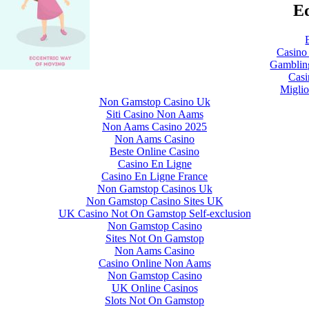
Ed
Casino
Gamblin
Casi
Miglio
Non Gamstop Casino Uk
Siti Casino Non Aams
Non Aams Casino 2025
Non Aams Casino
Beste Online Casino
Casino En Ligne
Casino En Ligne France
Non Gamstop Casinos Uk
Non Gamstop Casino Sites UK
UK Casino Not On Gamstop Self-exclusion
Non Gamstop Casino
Sites Not On Gamstop
Non Aams Casino
Casino Online Non Aams
Non Gamstop Casino
UK Online Casinos
Slots Not On Gamstop