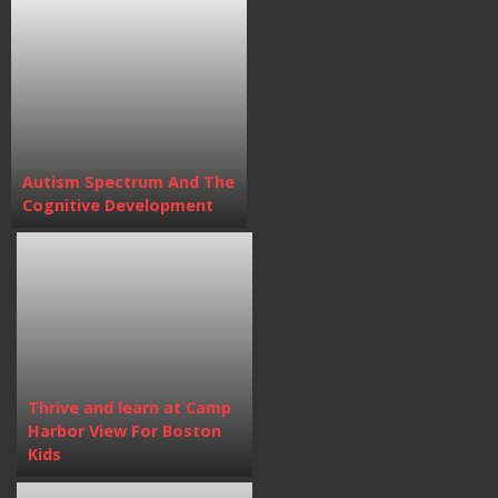
Autism Spectrum And The
Cognitive Development
Thrive and learn at Camp
Harbor View For Boston
Kids