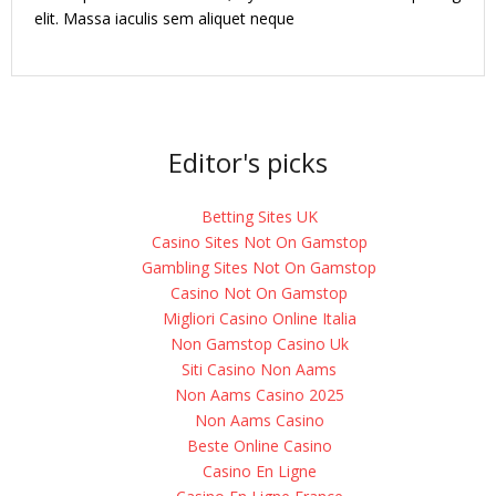
elit. Massa iaculis sem aliquet neque
Editor's picks
Betting Sites UK
Casino Sites Not On Gamstop
Gambling Sites Not On Gamstop
Casino Not On Gamstop
Migliori Casino Online Italia
Non Gamstop Casino Uk
Siti Casino Non Aams
Non Aams Casino 2025
Non Aams Casino
Beste Online Casino
Casino En Ligne