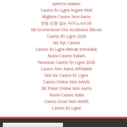
крипто казино
Casino En Ligne Argent Réel
Migliore Casino Non Aams
연령 인증 없는 카지노사이트
Siti Scommesse Che Accettano Bitcoin
Casino En Ligne 2026
No Kyc Casino
Casino En Ligne Retrait Immédiat
Nuovi Casino Italiani
Nouveau Casino En Ligne 2026
Casino Non Aams Affidabile
Site De Casino En Ligne
Casino Online Non AAMS
Siti Poker Online Non Aams
Nuovi Casino Italia
Casino Sicuri Non AAMS
Casino En Ligne