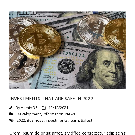
INVESTMENTS THAT ARE SAFE IN 2022
By
AdminO6
13/12/2021
Development
,
Information
,
News
2022
,
Business
,
Investments
,
learn
,
Safest
Orem ipsum dolor sit amet, siy dffee consectetur adipiscing