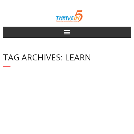
S
k
i
p
t
o
c
TAG ARCHIVES: LEARN
o
n
t
e
n
t