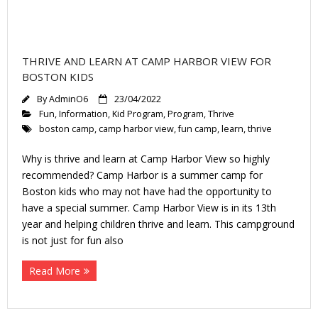
THRIVE AND LEARN AT CAMP HARBOR VIEW FOR
BOSTON KIDS
By
AdminO6
23/04/2022
Fun
,
Information
,
Kid Program
,
Program
,
Thrive
boston camp
,
camp harbor view
,
fun camp
,
learn
,
thrive
Why is thrive and learn at Camp Harbor View so highly
recommended? Camp Harbor is a summer camp for
Boston kids who may not have had the opportunity to
have a special summer. Camp Harbor View is in its 13th
year and helping children thrive and learn. This campground
is not just for fun also
Read More