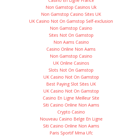
Casino En Ligne France
Non Gamstop Casinos Uk
Non Gamstop Casino Sites UK
UK Casino Not On Gamstop Self-exclusion
Non Gamstop Casino
Sites Not On Gamstop
Non Aams Casino
Casino Online Non Aams
Non Gamstop Casino
UK Online Casinos
Slots Not On Gamstop
UK Casino Not On Gamstop
Best Paying Slot Sites UK
UK Casino Not On Gamstop
Casino En Ligne Meilleur Site
Siti Casino Online Non Aams
Crypto Casino
Nouveau Casino Belge En Ligne
Siti Casino Online Non Aams
Paris Sportif Mma Ufc