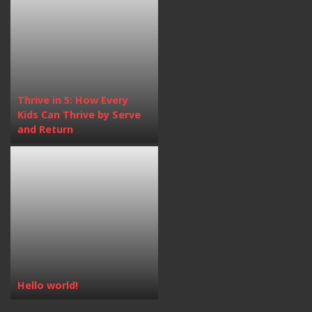
Thrive in 5: How Every
Kids Can Thrive by Serve
and Return
Hello world!