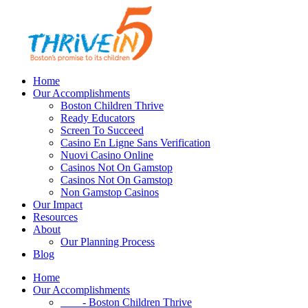
Skip
to
content
Home
Our Accomplishments
Boston Children Thrive
Ready Educators
Screen To Succeed
Casino En Ligne Sans Verification
Nuovi Casino Online
Casinos Not On Gamstop
Casinos Not On Gamstop
Non Gamstop Casinos
Our Impact
Resources
About
Our Planning Process
Blog
Home
Our Accomplishments
- Boston Children Thrive