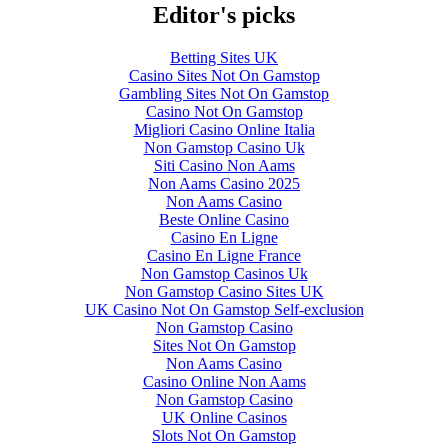
Editor's picks
Betting Sites UK
Casino Sites Not On Gamstop
Gambling Sites Not On Gamstop
Casino Not On Gamstop
Migliori Casino Online Italia
Non Gamstop Casino Uk
Siti Casino Non Aams
Non Aams Casino 2025
Non Aams Casino
Beste Online Casino
Casino En Ligne
Casino En Ligne France
Non Gamstop Casinos Uk
Non Gamstop Casino Sites UK
UK Casino Not On Gamstop Self-exclusion
Non Gamstop Casino
Sites Not On Gamstop
Non Aams Casino
Casino Online Non Aams
Non Gamstop Casino
UK Online Casinos
Slots Not On Gamstop