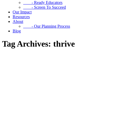
- Ready Educators
- Screen To Succeed
Our Impact
Resources
About
- Our Planning Process
Blog
Tag Archives: thrive