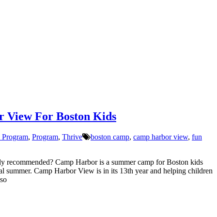
r View For Boston Kids
 Program
,
Program
,
Thrive
boston camp
,
camp harbor view
,
fun
ghly recommended? Camp Harbor is a summer camp for Boston kids
al summer. Camp Harbor View is in its 13th year and helping children
lso