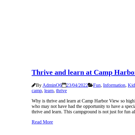
Thrive and learn at Camp Harbo
By
AdminO6
23/04/2022
Fun
,
Information
,
Kid
camp
,
learn
,
thrive
Why is thrive and learn at Camp Harbor View so hi
who may not have had the opportunity to have a speci
thrive and learn. This campground is not just for fun a
Read More