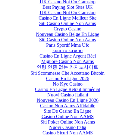
UK Casino Not On Gamstop
Best Paying Slot Sites UK
UK Casino Not On Gamstop
Casino En Ligne Meilleur Site
Siti Casino Online Non Aams
Crypto Casino
Nouveau Casino Belge En Ligne
Siti Casino Online Non Aams
Paris Sportif Mma Ufc
крипто казино
Casino En Ligne Argent Réel
Migliore Casino Non Aams
연령 인증 없는 카지노사이트
Siti Scommesse Che Accettano Bitcoin
Casino En Ligne 2026
No Kyc Casino
Casino En Ligne Retrait Immédiat
Nuovi Casino Italiani
Nouveau Casino En Ligne 2026
Casino Non Aams Affidabile
Site De Casino En Ligne
Casino Online Non AAMS
Siti Poker Online Non Aams
Nuovi Casino Italia
Casino Sicuri Non AAMS